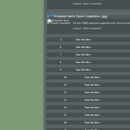
Category:
Tipster Competition
4
Wisepunter Sports Tipster Competition -
Stats
We host a FREE multi sport competition with cash prizes and
Category:
Tipster Competition
5
Your Site Here
6
Your Site Here
7
Your Site Here
8
Your Site Here
9
Your Site Here
10
Your Site Here
11
Your Site Here
12
Your Site Here
13
Your Site Here
14
Your Site Here
15
Your Site Here
16
Your Site Here