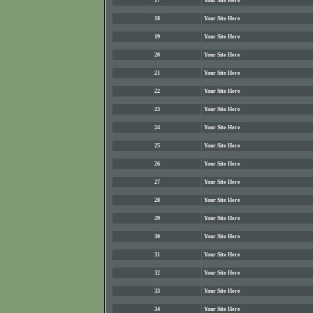
17
Your Site Here
18
Your Site Here
19
Your Site Here
20
Your Site Here
21
Your Site Here
22
Your Site Here
23
Your Site Here
24
Your Site Here
25
Your Site Here
26
Your Site Here
27
Your Site Here
28
Your Site Here
29
Your Site Here
30
Your Site Here
31
Your Site Here
32
Your Site Here
33
Your Site Here
34
Your Site Here