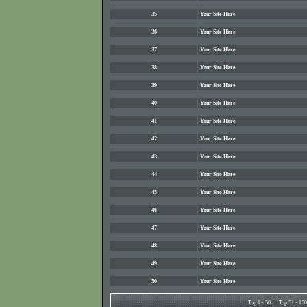
35
Your Site Here
36
Your Site Here
37
Your Site Here
38
Your Site Here
39
Your Site Here
40
Your Site Here
41
Your Site Here
42
Your Site Here
43
Your Site Here
44
Your Site Here
45
Your Site Here
46
Your Site Here
47
Your Site Here
48
Your Site Here
49
Your Site Here
50
Your Site Here
·
Top 1 - 50
· ·
Top 51 - 100