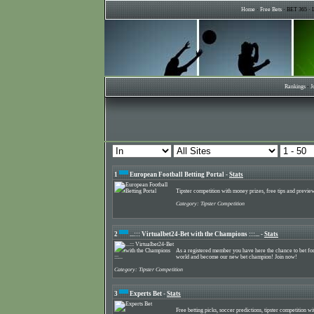
Home
·
Free Bets
· BET 365 · L
Rankings
-
J
1
European Football Betting Portal -
Stats
Tipster competition with money prizes, free tips and preview
Category:
Tipster Competition
2
...::: Virtualbet24-Bet with the Champions :::... -
Stats
As a registered member you have here the chance to bet for 
world and become our new bet champion! Join now!
Category:
Tipster Competition
3
Experts Bet -
Stats
Free betting picks, soccer predictions, tipster competition wi