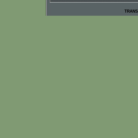
TRANS