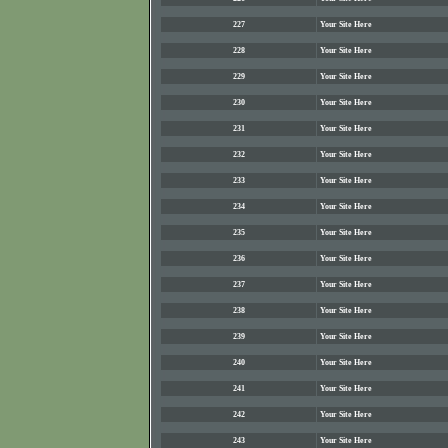
227
Your Site Here
228
Your Site Here
229
Your Site Here
230
Your Site Here
231
Your Site Here
232
Your Site Here
233
Your Site Here
234
Your Site Here
235
Your Site Here
236
Your Site Here
237
Your Site Here
238
Your Site Here
239
Your Site Here
240
Your Site Here
241
Your Site Here
242
Your Site Here
243
Your Site Here