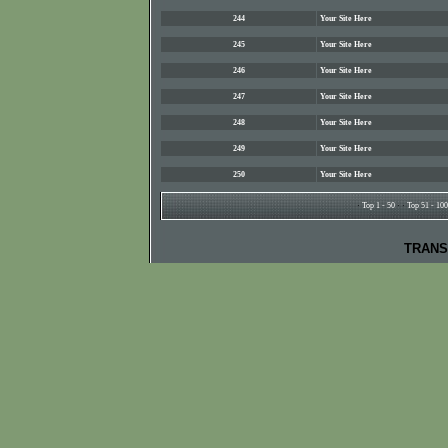
244
Your Site Here
245
Your Site Here
246
Your Site Here
247
Your Site Here
248
Your Site Here
249
Your Site Here
250
Your Site Here
·
Top 1 - 50
· ·
Top 51 - 100
TRANS