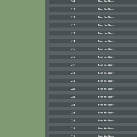
209
Your Site Here
210
Your Site Here
211
Your Site Here
212
Your Site Here
213
Your Site Here
214
Your Site Here
215
Your Site Here
216
Your Site Here
217
Your Site Here
218
Your Site Here
219
Your Site Here
220
Your Site Here
221
Your Site Here
222
Your Site Here
223
Your Site Here
224
Your Site Here
225
Your Site Here
226
Your Site Here