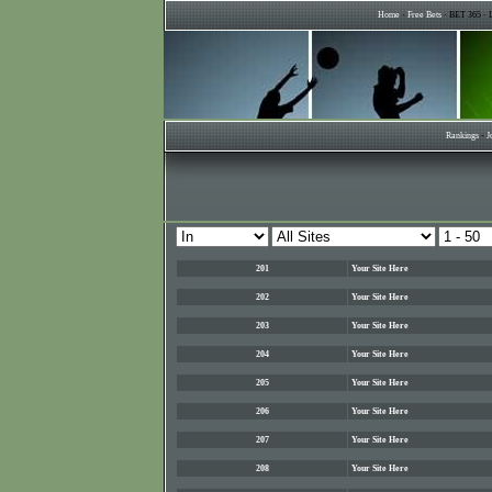
Home
·
Free Bets
· BET 365 · L
Rankings
-
J
201
Your Site Here
202
Your Site Here
203
Your Site Here
204
Your Site Here
205
Your Site Here
206
Your Site Here
207
Your Site Here
208
Your Site Here