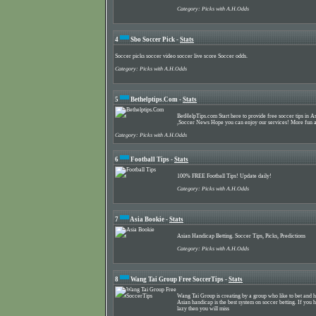
Category:
Picks with A.H.Odds
4
Sbo Soccer Pick -
Stats
Soccer picks soccer video soccer live score Soccer odds.
Category:
Picks with A.H.Odds
5
Bethelptips.Com -
Stats
BetHelpTips.com Start here to provide free soccer tips in A
,Soccer News Hope you can enjoy our services! More fun an
Category:
Picks with A.H.Odds
6
Football Tips -
Stats
100% FREE Football Tips! Update daily!
Category:
Picks with A.H.Odds
7
Asia Bookie -
Stats
Asian Handicap Betting. Soccer Tips, Picks, Predictions
Category:
Picks with A.H.Odds
8
Wang Tai Group Free SoccerTips -
Stats
Wang Tai Group is creating by a group who like to bet and 
Asian handicap is the best system on soccer betting. If you 
lazy then you will miss