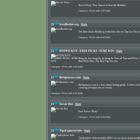
SoccerWays: Your Source to beat the Bookies!.
Category:
Picks with A.H.Odds
20
AsiaBookie.org -
Stats
The Best Asian Handicap Odds Free Soccer Tips On The In
Category:
Picks with A.H.Odds
21
HOTPICKVN - FREE PICKS - SURE WIN -
Stats
Bong da, bao bong da, tin bong da. Free all Tips and Picks, 
Best Picks Sites, The Best Tips for you.
Category:
Picks with A.H.Odds
22
BetSponsors.com -
Stats
BetSponsors.com is a free online betting guide. It offers rel
covering all major soccer events.
Category:
Picks with A.H.Odds
23
Soccer Hot -
Stats
Free Soccer Picks!
Category:
Picks with A.H.Odds
24
TipsExplorer.Info -
Stats
TipsExplorer.Info provides FREE soccer tips in Asian handica