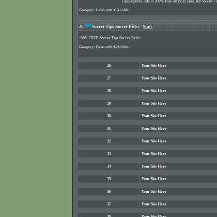
TipsExplorer.Info is 100% Free services sites. All Soccer T
Category:
Picks with A.H.Odds
25
Soccer Tips Soccer Picks -
Stats
100% FREE Soccer Tips Soccer Picks!
Category:
Picks with A.H.Odds
26
Your Site Here
27
Your Site Here
28
Your Site Here
29
Your Site Here
30
Your Site Here
31
Your Site Here
32
Your Site Here
33
Your Site Here
34
Your Site Here
35
Your Site Here
36
Your Site Here
37
Your Site Here
38
Your Site Here