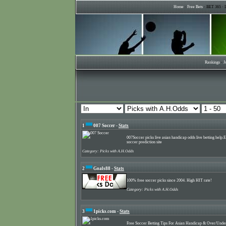
Home
·
Free Bets
· BET 365 · L
Rankings
-
J
1
007 Soccer -
Stats
007Soccer picks live asian handicap odds live betting hel
soccer prediction site
Category:
Picks with A.H.Odds
2
Goals88 -
Stats
100% free soccer picks since 2004. High HIT rate!
Category:
Picks with A.H.Odds
3
1picks.com -
Stats
Free Soccer Betting Tips For Asian Handicap & Over/Unde