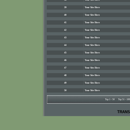
39
Your Site Here
40
Your Site Here
41
Your Site Here
42
Your Site Here
43
Your Site Here
44
Your Site Here
45
Your Site Here
46
Your Site Here
47
Your Site Here
48
Your Site Here
49
Your Site Here
50
Your Site Here
·
Top 1 - 50
· ·
Top 51 - 100
TRANS