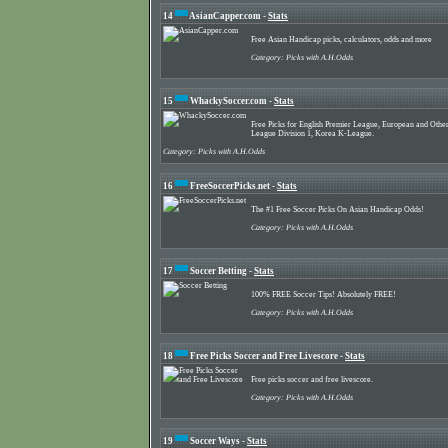
14
AsianCapper.com -
Stats
Free Asian Handicap picks, calculators, odds and more
Category:
Picks with A.H.Odds
15
WhackySoccer.com -
Stats
Free Picks for English Premier League, European and Othe
League Division 1, Korea K-League.
Category:
Picks with A.H.Odds
16
FreeSoccerPicks.net -
Stats
The #1 Free Soccer Picks On Asian Handicap Odds!
Category:
Picks with A.H.Odds
17
Soccer Betting -
Stats
100% FREE Soccer Tips! Absolutely FREE!
Category:
Picks with A.H.Odds
18
Free Picks Soccer and Free Livescore -
Stats
Free picks soccer and free livescore.
Category:
Picks with A.H.Odds
19
Soccer Ways -
Stats