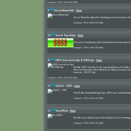
Category:
Picks with A.H.Odds
9
SoccerShout.Info -
Stats
Soccer Shout,the right info! Anything you need to know abo
Category:
Picks with A.H.Odds
10
Soccer Tips King -
Stats
Free soccer betting tips, picks and predictions from expert 
Category:
Picks with A.H.Odds
11
100% free soccer tips & NBA tips -
Stats
Provide 100% free tips of 1x2, asian handicap, over/under, 
Man Utd, Barcelona, Real Madrid, AC Milan, Juventus, Int
fastscore....MUST visit.
Category:
Picks with A.H.Odds
12
ASIAN - TIPS -
Stats
World's Best Football Betting Tips. 100% free football bettin
Category:
Picks with A.H.Odds
13
SecretPick -
Stats
Provide you in-depth research & analysis of soccer betting 
Category:
Picks with A.H.Odds