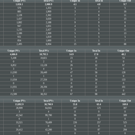
Unique PVs
Total PVs
Unique In
Total In
Unique Out
1,026.1
2,080.9
4.1
4.8
9.7
576
1,353
3
3
5
885
1,900
3
4
16
1,128
2,362
7
8
11
1,437
3,020
1
2
15
1,082
2,188
9
9
6
947
1,831
4
5
8
1,235
2,427
3
5
11
1,186
2,309
5
6
13
931
1,819
5
5
5
854
1,600
1
1
7
2,495
6,904
15
20
88
Unique PVs
Total PVs
Unique In
Total In
Unique Out
4,686.0
10,793.5
14.9
17.0
48.2
5,108
10,821
23
26
53
0
2
0
0
0
6,852
13,128
26
32
67
3
4
0
0
0
11,930
28,449
47
56
128
1
1
0
0
0
11,034
27,334
33
34
133
0
0
0
0
0
11,931
28,194
20
22
101
1
2
0
0
0
15,599
38,352
67
98
442
Unique PVs
Total PVs
Unique In
Total In
Unique Out
13,892.9
30,790.9
55.8
63.4
169.8
28,909
64,941
107
125
307
3
4
0
0
0
42,542
99,790
96
103
389
0
1
0
0
0
33,521
78,409
226
257
525
0
0
0
0
0
20,412
42,200
76
87
294
0
0
0
0
0