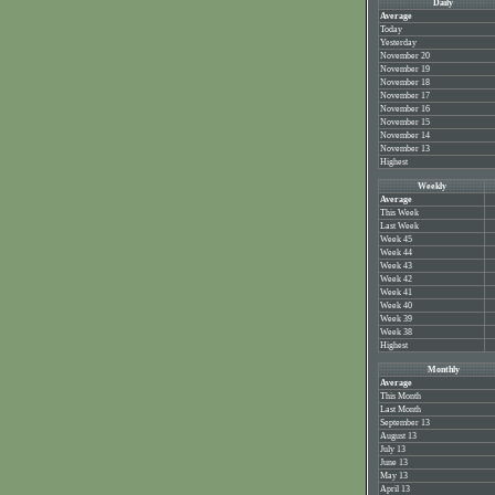
Daily
Average
Today
Yesterday
November 20
November 19
November 18
November 17
November 16
November 15
November 14
November 13
Highest
Weekly
Average
This Week
Last Week
Week 45
Week 44
Week 43
Week 42
Week 41
Week 40
Week 39
Week 38
Highest
Monthly
Average
This Month
Last Month
September 13
August 13
July 13
June 13
May 13
April 13