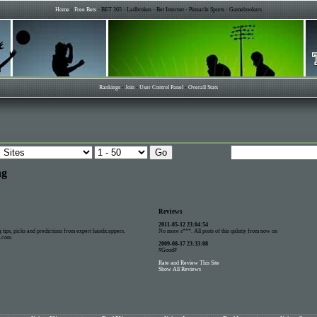
Home
·
Free Bets
· BET 365 · Ladbrokes · Bet Internet · Pinnacle Sports · Gamebookers
Rankings
-
Join
-
User Control Panel
-
Overall Stats
ng
Reviews
2011-05-12 23:04:54
 tips, picks and predictions from expert handicappers.
No more s***. All posts of this qalutiy from now on
g.com
2009-08-17 23:33:08
#Good#
Rate and Review This Site
Show All Reviews