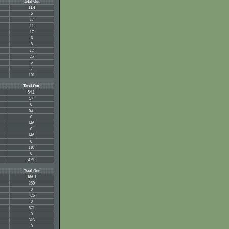
Total Out
11.4
6
17
11
17
6
8
12
25
5
7
101
Total Out
54.1
57
0
82
0
146
0
146
0
110
0
479
Total Out
186.1
350
0
426
0
571
0
323
0