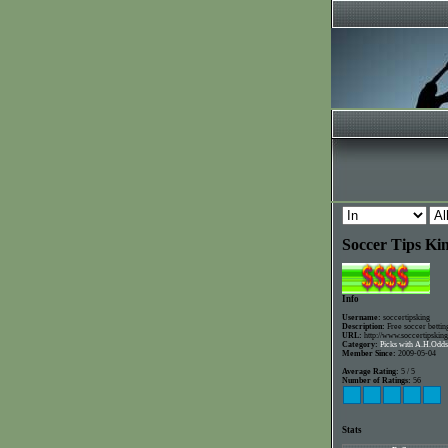
Soccer Tips Ki
Info
Username:
soccertipsking
Description:
Free soccer betting
URL:
http://www.soccertipskin
Category:
Picks with A.H.Odds
Member Since:
2009-05-04
Average Rating:
5 / 5
Number of Ratings:
56
Stats