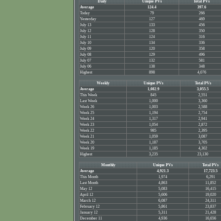
Daily
Unique PVs
Total PVs
Average
124.4
397.6
Today
79
266
Yesterday
127
469
July 13
133
456
July 12
128
350
July 11
124
316
July 10
134
336
July 09
120
358
July 08
129
496
July 07
132
581
July 06
138
348
Highest
898
4,076
Weekly
Unique PVs
Total PVs
Average
1,082.9
3,055.5
This Week
845
2,551
Last Week
1,000
3,360
Week 26
1,003
2,588
Week 25
1,194
2,754
Week 24
1,317
2,941
Week 23
1,054
2,872
Week 22
985
2,395
Week 21
1,059
3,087
Week 20
1,187
3,705
Week 19
1,185
4,302
Highest
3,235
23,130
Monthly
Unique PVs
Total PVs
Average
4,921.3
17,723.5
This Month
1,974
6,291
Last Month
4,863
11,852
May 12
5,083
16,415
April 12
5,606
19,020
March 12
6,087
24,311
February 12
5,861
23,837
January 12
5,311
21,428
December 11
4,936
16,656