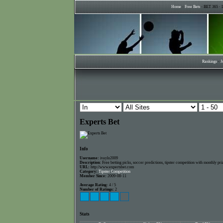
Home
·
Free Bets
· BET 365 · L
Rankings
-
J
Experts Bet
Info
Username:
ivaylo2009
Description:
Free betting picks, soccer predictions, tipster competition with monthly pri
URL:
http://www.expertsbet.com
Category:
Tipster Competition
Member Since:
2009-08-11
Average Rating:
4 / 5
Number of Ratings:
2
Stats