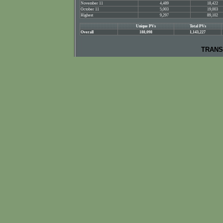
November 11
4,489
18,422
October 11
5,003
19,003
Highest
9,297
89,102
Unique PVs
Total PVs
Overall
188,098
1,143,227
TRANS