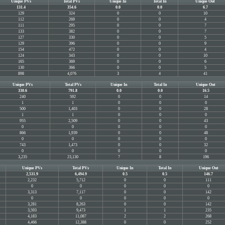
Unique PVs
Total PVs
Unique In
Total In
Unique Out
131.4
354.6
0.0
0.0
6.7
129
324
0
0
10
112
269
0
0
4
111
295
0
0
7
133
382
0
0
7
127
330
0
0
5
129
396
0
0
9
154
472
0
0
4
124
343
0
0
10
165
369
0
0
6
130
366
0
0
5
898
4,076
3
4
41
Unique PVs
Total PVs
Unique In
Total In
Unique Out
330.6
791.8
0.0
0.0
16.5
240
592
0
0
14
1
1
0
0
0
500
1,403
0
0
28
1
1
0
0
0
955
2,509
0
0
43
0
0
0
0
0
866
1,939
0
0
48
0
0
0
0
0
743
1,473
0
0
32
0
0
0
0
0
3,235
23,130
7
8
196
Unique PVs
Total PVs
Unique In
Total In
Unique Out
2,531.9
6,494.9
0.5
0.5
146.7
2,232
5,712
0
0
111
0
0
0
0
0
3,313
7,117
0
0
142
0
0
0
0
0
3,281
8,263
0
0
142
3,593
9,473
1
1
235
4,183
11,087
2
2
268
4,466
12,388
0
0
252