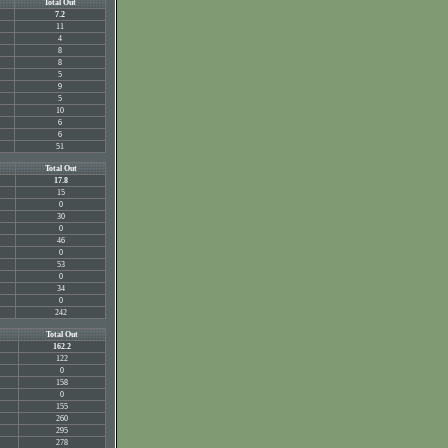
Total Out
7.2
11
4
8
8
5
9
5
10
6
6
51
Total Out
17.8
15
0
30
0
46
0
53
0
34
0
242
Total Out
162.2
122
0
158
0
155
260
295
278