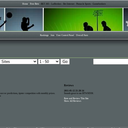
Home
·
Free Bets
· BET 365 · Ladbrokes · Bet Internet · Pinnacle Sports · Gamebookers
Rankings
-
Join
-
User Control Panel
-
Overall Stats
Reviews
2011-05-12 21:28:14
 soccer predictions, tipster competition with monthly prizes.
Sounds great to me BTWHDIK
m
Rate and Review This Site
Show All Reviews