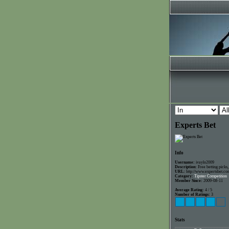
Experts Bet
Info
Username:
ivaylo2009
Description:
Free betting picks,
URL:
http://www.expertsbet.co
Category:
Tipster Competition
Member Since:
2009-08-11
Average Rating:
4 / 5
Number of Ratings:
3
Stats