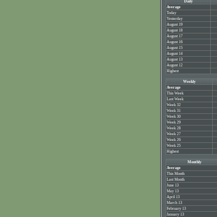
Daily
Average
Today
Yesterday
August 19
August 18
August 17
August 16
August 15
August 14
August 13
August 12
Highest
Weekly
Average
This Week
Last Week
Week 32
Week 31
Week 30
Week 29
Week 28
Week 27
Week 26
Week 25
Highest
Monthly
Average
This Month
Last Month
June 13
May 13
April 13
March 13
February 13
January 13