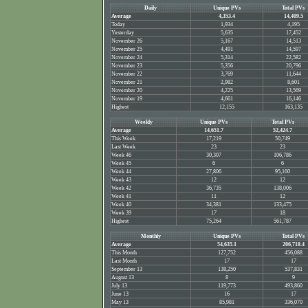
Daily
Unique PVs
Total PVs
Average
4,353.4
14,409.5
Today
1,934
4,195
Yesterday
5,635
17,452
November 26
5,167
14,513
November 25
4,491
14,597
November 24
5,314
22,582
November 23
5,356
20,796
November 22
3,769
11,644
November 21
2,982
8,601
November 20
4,225
13,569
November 19
4,661
16,146
Highest
12,155
163,135
Weekly
Unique PVs
Total PVs
Average
14,651.7
52,424.7
This Week
17,219
50,749
Last Week
23
23
Week 46
30,307
106,786
Week 45
6
6
Week 44
27,806
95,160
Week 43
12
12
Week 42
36,735
138,006
Week 41
11
12
Week 40
34,381
133,475
Week 39
17
18
Highest
75,264
561,787
Monthly
Unique PVs
Total PVs
Average
54,635.1
206,718.4
This Month
127,752
456,088
Last Month
17
17
September 13
138,250
537,831
August 13
8
9
July 13
119,773
493,860
June 13
16
17
May 13
85,981
336,070