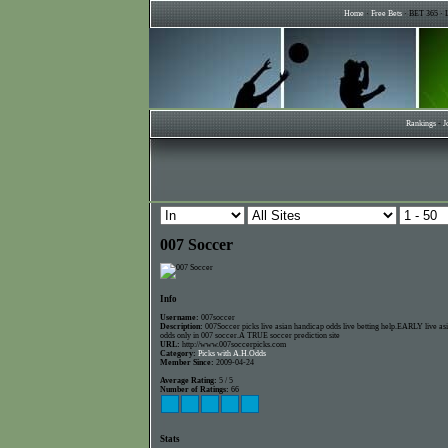
Home
·
Free Bets
· BET 365 · L
Rankings
-
J
007 Soccer
Info
Username:
007soccer
Description:
007Soccer picks live asian handicap odds live betting help.EARLY live as
odds only in 007 soccer.A TRUE soccer prediction site
URL:
http://www.007soccerpicks.com
Category:
Picks with A.H.Odds
Member Since:
2009-04-24
Average Rating:
5 / 5
Number of Ratings:
66
Stats