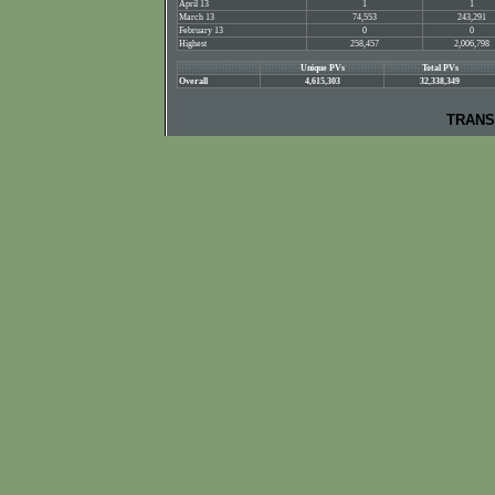
April 13
1
1
March 13
74,553
243,291
February 13
0
0
Highest
258,457
2,006,798
Unique PVs
Total PVs
Overall
4,615,303
32,338,349
TRANS