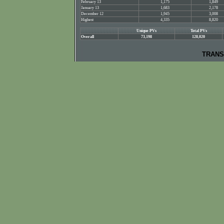
February 13
1,175
1,849
January 13
1,683
2,178
December 12
1,945
3,008
Highest
4,335
8,820
Unique PVs
Total PVs
Overall
73,198
128,020
TRANS