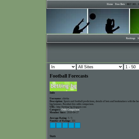
Home
·
Free Bets
· BET 365 · L
Rankings
-
J
Football Forecasts
Info
Username:
zhivka
Description:
Sports and football predictions, details of bets and bookmakers with the be
big bonuses. Pezultati live odds comparison.
URL:
http://betting-bg.blogspot.com
Category:
Odds Comparison
Member Since:
2010-04-27
Average Rating:
5 / 5
Number of Ratings:
331
Stats