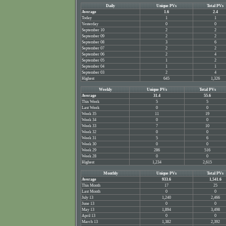
Daily
Unique PVs
Total PVs
Average
1.6
2.4
Today
1
1
Yesterday
0
0
September 10
2
2
September 09
2
2
September 08
3
6
September 07
2
2
September 06
2
4
September 05
1
2
September 04
1
1
September 03
2
4
Highest
645
1,326
Weekly
Unique PVs
Total PVs
Average
31.4
55.6
This Week
5
5
Last Week
0
0
Week 35
11
19
Week 34
0
0
Week 33
7
10
Week 32
0
0
Week 31
5
6
Week 30
0
0
Week 29
286
516
Week 28
0
0
Highest
1,234
2,615
Monthly
Unique PVs
Total PVs
Average
933.6
1,541.6
This Month
17
25
Last Month
0
0
July 13
1,240
2,466
June 13
0
0
May 13
1,894
3,498
April 13
0
0
March 13
1,382
2,392