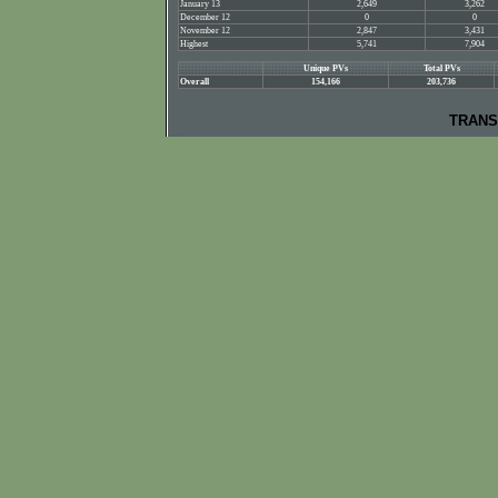
January 13
2,649
3,262
December 12
0
0
November 12
2,847
3,431
Highest
5,741
7,904
Unique PVs
Total PVs
Overall
154,166
203,736
TRANS