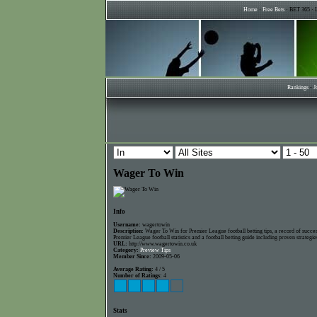
Home
·
Free Bets
· BET 365 · L
Rankings
-
J
Wager To Win
Info
Username:
wagertowin
Description:
Wager To Win for Premier League football betting tips, a record of success
Premier League football statistics and a football betting guide including proven strategie
URL:
http://www.wagertowin.co.uk
Category:
Preview Tips
Member Since:
2009-05-06
Average Rating:
4 / 5
Number of Ratings:
4
Stats