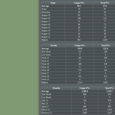
Daily
Unique PVs
Total PVs
Average
60.5
67.6
Today
76
87
Yesterday
39
43
August 19
65
73
August 18
100
115
August 17
74
77
August 16
66
74
August 15
49
55
August 14
57
63
August 13
44
49
August 12
35
40
Highest
961
1,626
Weekly
Unique PVs
Total PVs
Average
116.9
132.6
This Week
115
130
Last Week
0
0
Week 32
305
339
Week 31
0
0
Week 30
288
328
Week 29
0
0
Week 28
270
314
Week 27
0
0
Week 26
191
215
Week 25
0
0
Highest
2,514
3,801
Monthly
Unique PVs
Total PVs
Average
1,280.4
1,543.7
This Month
866
970
Last Month
0
0
June 13
742
876
May 13
0
0
April 13
699
807
March 13
2,106
2,554
February 13
2,895
3,537