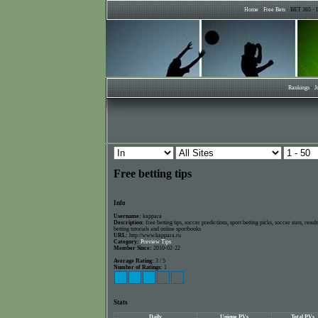
Home
·
Free Bets
· BET 365 · L
Rankings
-
J
Free betting tips
Info
Username:
kappara
Description:
free betting tips, soccer predictions, sport betting picks, soccer stats, result
betting tutorials and online sportbooks
URL:
http://www.kappara.ru
Category:
Preview Tips
Member Since:
2010-02-22
Average Rating:
3 / 5
Number of Ratings:
1
Stats
Daily
Unique PVs
Total PVs