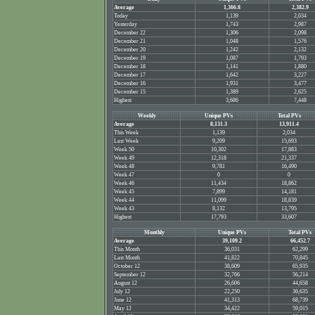
Average
1,366.8
2,382.9
Today
1,139
2,034
Yesterday
1,743
2,987
December 22
1,306
2,098
December 21
1,048
1,576
December 20
1,242
2,132
December 19
1,087
1,793
December 18
1,141
1,880
December 17
1,642
3,227
December 16
1,931
3,477
December 15
1,389
2,625
Highest
3,686
7,448
Weekly
Unique PVs
Total PVs
Average
8,131.3
13,911.4
This Week
1,139
2,034
Last Week
9,209
15,693
Week 50
10,302
17,883
Week 49
12,318
21,337
Week 48
9,781
16,490
Week 47
0
0
Week 46
11,434
18,862
Week 45
7,899
14,181
Week 44
11,099
18,839
Week 43
8,132
13,795
Highest
17,793
33,607
Monthly
Unique PVs
Total PVs
Average
39,109.2
66,452.7
This Month
36,031
62,299
Last Month
41,822
70,845
October 12
38,609
65,935
September 12
32,766
56,214
August 12
26,606
44,658
July 12
22,250
36,635
June 12
41,313
68,739
May 12
34,422
59,015