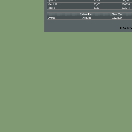
April 12
53,816
92,161
March 12
63,457
108,026
Highest
67,604
122,274
Unique PVs
Total PVs
Overall
1,665,568
3,123,820
TRANS