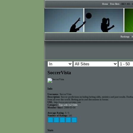
Home
·
Free Bets
· BET 365 · L
Rankings
-
J
SoccerVista
Info
Username:
SoccerVista
Description:
Soccer predictions including betting odds, statistics and past results. Footba
from all over the world. Betting picks and discussions in forum.
URL:
http://www.soccervista.com
Category:
Tips with 1x2 Odds
Member Since:
2009-05-04
Average Rating:
5 / 5
Number of Ratings:
141
Stats