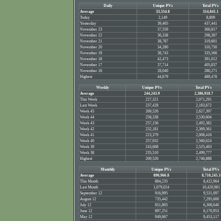
Daily
Unique PVs
Total PVs
Average
33,554.8
314,841.1
Today
2,149
8,809
Yesterday
39,465
437,441
November 23
37,559
360,817
November 22
36,338
298,307
November 21
38,787
319,601
November 20
34,280
310,750
November 19
38,743
335,566
November 18
42,473
391,012
November 17
37,714
405,837
November 16
28,040
280,271
Highest
44,679
489,478
Weekly
Unique PVs
Total PVs
Average
244,243.9
2,386,918.7
This Week
227,321
2,071,291
Last Week
237,428
2,183,672
Week 45
269,526
2,627,397
Week 44
258,338
2,530,604
Week 43
257,156
2,492,382
Week 42
232,181
2,369,561
Week 41
223,379
2,008,416
Week 40
257,932
2,560,624
Week 39
243,668
2,525,463
Week 38
235,510
2,499,777
Highest
269,526
2,746,888
Monthly
Unique PVs
Total PVs
Average
890,966.8
8,710,245.3
This Month
884,235
8,422,964
Last Month
1,079,024
10,420,981
September 12
916,995
9,531,097
August 12
735,442
7,295,600
July 12
651,805
6,308,640
June 12
697,251
6,170,953
May 12
949,667
9,453,117