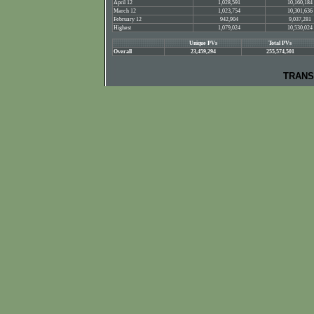
April 12
1,028,591
10,160,184
March 12
1,023,754
10,301,636
February 12
942,904
9,037,281
Highest
1,079,024
10,530,024
Unique PVs
Total PVs
Overall
23,459,294
255,574,501
TRANS