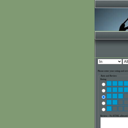
Please enter your rating and rev
Rate and Review
Rating
Review - No HTML allowed