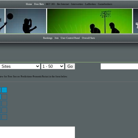
Home
·
Free Bets
· BET 365 · Bet Internet · Interwetten · Ladbrokes · Gamebookers
Rankings
-
Join
-
User Control Panel
-
Overall Stats
iew for Free Soccer Predictions-PronosticPariuri in the form below.