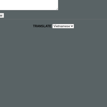
TRANSLATE