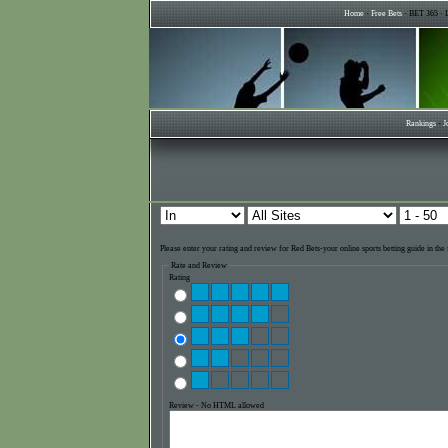
Home
·
Free Bets
· BET 365 · L
Rankings
-
J
Please enter your rating and review for Red Bets-your online sports betting guide in the
Rate and Review
Rating
Review - No HTML allowed