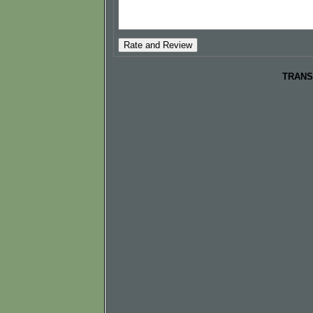
TRANS