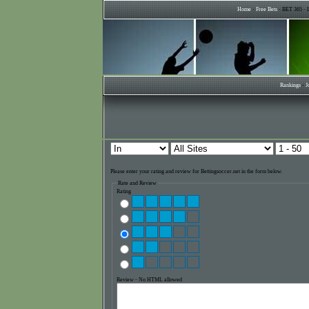
Home
·
Free Bets
· BET 365 · L
Rankings
-
J
Please enter your rating and review for Bettingsoccer.net in the form below.
Rate and Review
Rating
Review - No HTML allowed