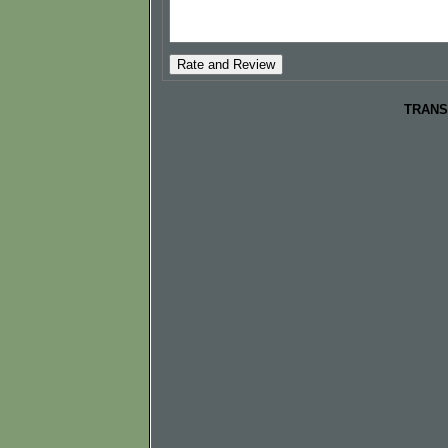
TRANS