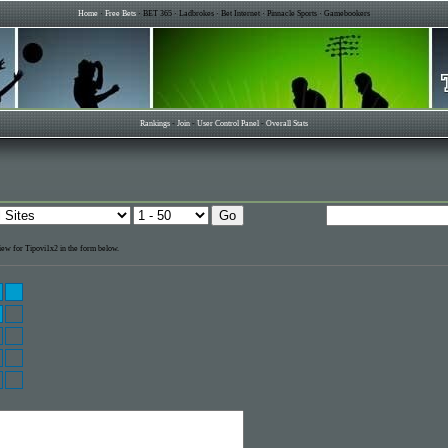
Home
·
Free Bets
· BET 365 · Ladbrokes · Bet Internet · Pinnacle Sports · Gamebookers
Rankings
-
Join
-
User Control Panel
-
Overall Stats
iew for Tipovi1x2 in the form below.