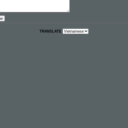
TRANSLATE