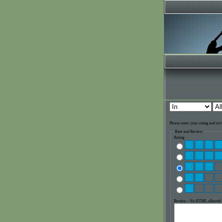
Please enter your rating and rev
Rate and Review
Rating
Review - No HTML allowed