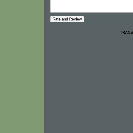
TRANS