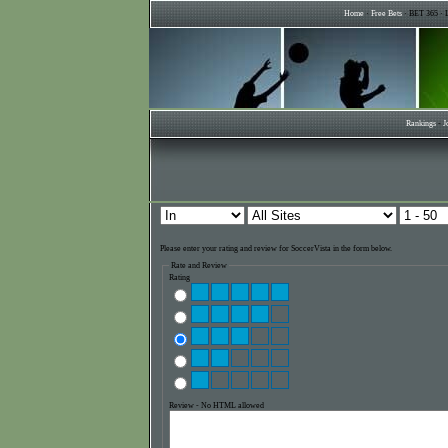
Home
·
Free Bets
· BET 365 · L
Rankings
-
J
Please enter your rating and review for SoccerVista in the form below.
Rate and Review
Rating
Review - No HTML allowed